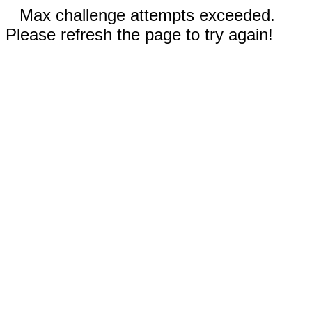
Max challenge attempts exceeded.
Please refresh the page to try again!