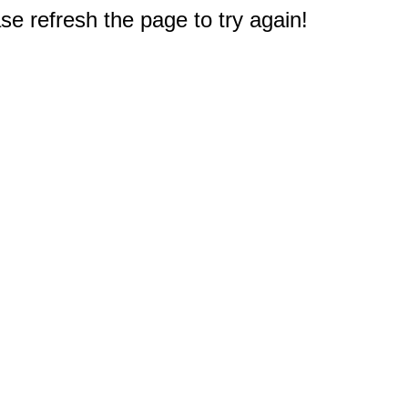
e refresh the page to try again!