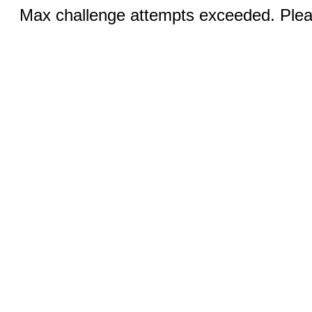
Max challenge attempts exceeded. Pleas