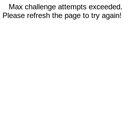
Max challenge attempts exceeded.
Please refresh the page to try again!