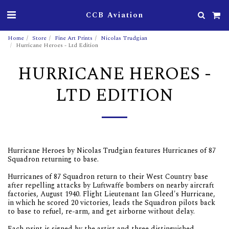
CCB Aviation
Home
Store
Fine Art Prints
Nicolas Trudgian
Hurricane Heroes - Ltd Edition
HURRICANE HEROES -
LTD EDITION
Hurricane Heroes by Nicolas Trudgian features Hurricanes of 87
Squadron returning to base.
Hurricanes of 87 Squadron return to their West Country base
after repelling attacks by Luftwaffe bombers on nearby aircraft
factories, August 1940. Flight Lieutenant Ian Gleed's Hurricane,
in which he scored 20 victories, leads the Squadron pilots back
to base to refuel, re-arm, and get airborne without delay.
Each print is signed by the artist and three distinguished