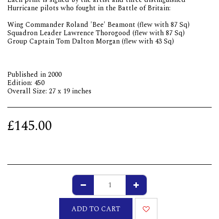
Hurricane pilots who fought in the Battle of Britain:
Wing Commander Roland 'Bee' Beamont (flew with 87 Sq)
Squadron Leader Lawrence Thorogood (flew with 87 Sq)
Group Captain Tom Dalton Morgan (flew with 43 Sq)
Published in 2000
Edition: 450
Overall Size: 27 x 19 inches
£
145.00
ADD TO CART