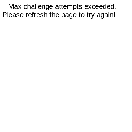
Max challenge attempts exceeded.
Please refresh the page to try again!