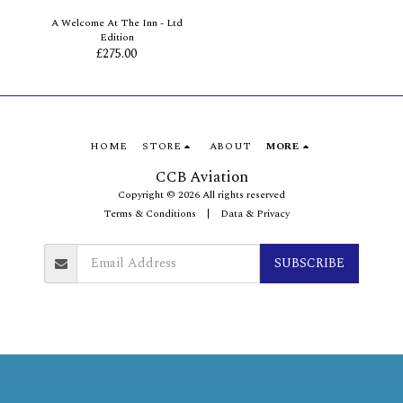
A Welcome At The Inn - Ltd
Edition
£
275.00
HOME
STORE
ABOUT
MORE
CCB Aviation
Copyright © 2026 All rights reserved
Terms & Conditions
|
Data & Privacy
SUBSCRIBE