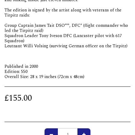
The edition is signed by the artist along with veterans of the
Tirpitz raids:
Group Captain James Tait DSO***, DFC* (flight commander who
led the Tirpitz raid)
Squadron Leader Tony Iveson DFC (Lancaster pilot with 617
Squadron)
Leutnant Willi Volsing (surviving German officer on the Tirpitz)
Published in 2000
Edition: 550
Overall Size: 28 x 19 inches (72cm x 48cm)
£
155.00