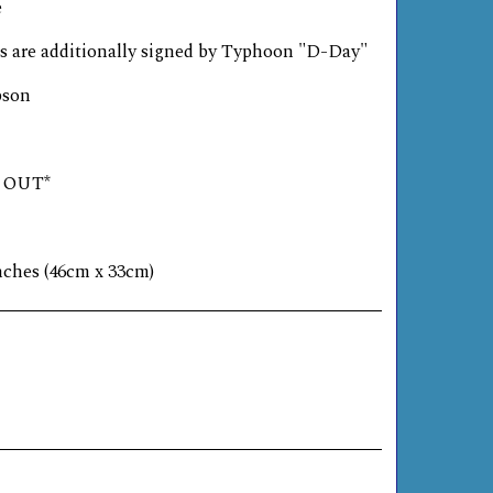
e
s are additionally signed by Typhoon "D-Day"
pson
D OUT*
inches (46cm x 33cm)