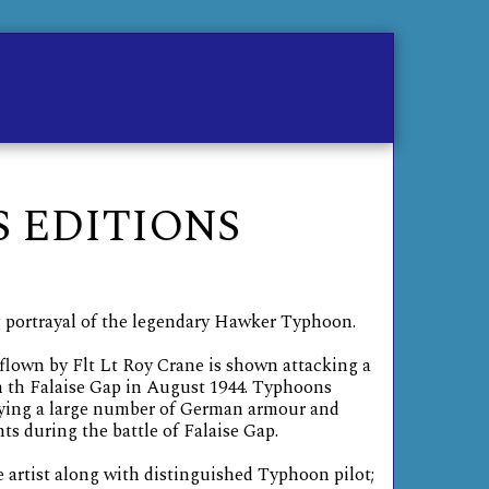
me
Contact
Store
 EDITIONS
 portrayal of the legendary Hawker Typhoon.
lown by Flt Lt Roy Crane is shown attacking a
th Falaise Gap in August 1944. Typhoons
roying a large number of German armour and
 during the battle of Falaise Gap.
e artist along with distinguished Typhoon pilot;