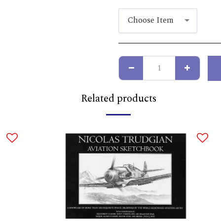
Choose Item
Related products