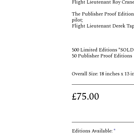
Flight Lieutenant Roy Cran
The Publisher Proof Edition
pilot;
Flight Lieutenant Derek Ta
500 Limited Editions *SOL
50 Publisher Proof Editions
Overall Size: 18 inches x 13 
£
75.00
Editions Available:
*