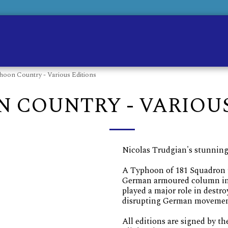
Ho
hoon Country - Various Editions
 COUNTRY - VARIOUS
Nicolas Trudgian's stunning
A Typhoon of 181 Squadron f
German armoured column in 
played a major role in dest
disrupting German movements
All editions are signed by th