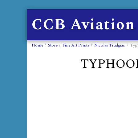
CCB Aviation
Home
Store
Fine Art Prints
Nicolas Trudgian
Typ
TYPHOON