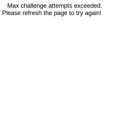
Max challenge attempts exceeded.
Please refresh the page to try again!