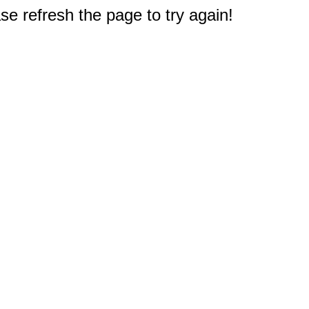
e refresh the page to try again!