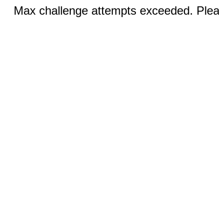
Max challenge attempts exceeded. Pleas