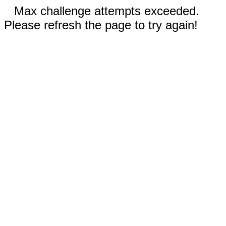
Max challenge attempts exceeded.
Please refresh the page to try again!