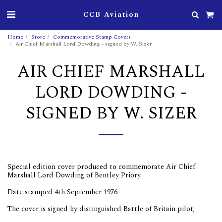
CCB Aviation
Home
Store
Commemorative Stamp Covers
Air Chief Marshall Lord Dowding - signed by W. Sizer
AIR CHIEF MARSHALL
LORD DOWDING -
SIGNED BY W. SIZER
Special edition cover produced to commemorate Air Chief
Marshall Lord Dowding of Bentley Priory.
Date stamped 4th September 1976
The cover is signed by distinguished Battle of Britain pilot;