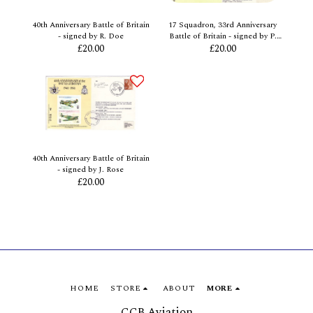
40th Anniversary Battle of Britain
17 Squadron, 33rd Anniversary
- signed by R. Doe
Battle of Britain - signed by P.
£
20.00
Dawbarn
£
20.00
40th Anniversary Battle of Britain
- signed by J. Rose
£
20.00
HOME
STORE
ABOUT
MORE
CCB Aviation