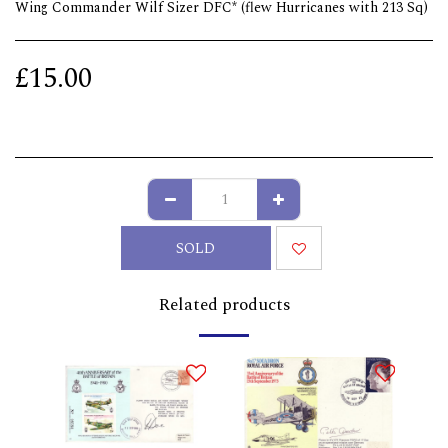
Wing Commander Wilf Sizer DFC* (flew Hurricanes with 213 Sq)
£
15.00
SOLD
Related products