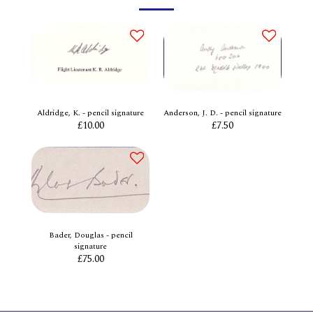
Aldridge, K. - pencil signature
Anderson, J. D. - pencil signature
£
10.00
£
7.50
Bader, Douglas - pencil
signature
£
75.00