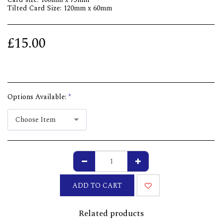
Tilted Card Size: 120mm x 60mm
£
15.00
Options Available:
*
Choose Item
ADD TO CART
Related products