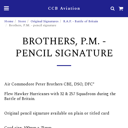
CCB Aviation
Home
Store
Original Signatures
R.A.F. - Battle of Britain
Brothers, P.M. - pencil signature
BROTHERS, P.M. -
PENCIL SIGNATURE
Air Commodore Peter Brothers CBE, DSO, DFC*
Flew Hawker Hurricanes with 32 & 257 Squadrons during the
Battle of Britain.
Original pencil signature available on plain or titled card
Card size: 100mm x 75mm