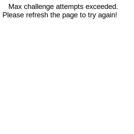
Max challenge attempts exceeded.
Please refresh the page to try again!