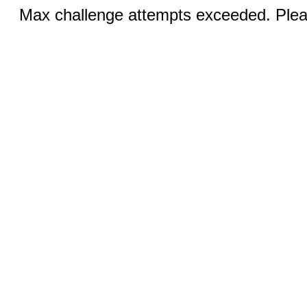
Max challenge attempts exceeded. Pleas