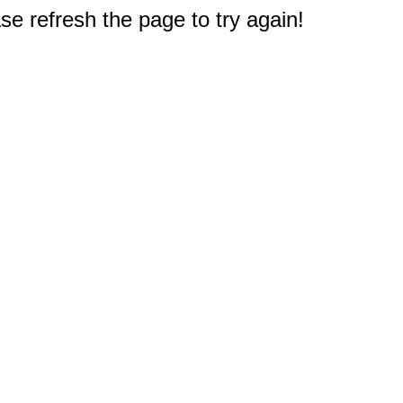
e refresh the page to try again!