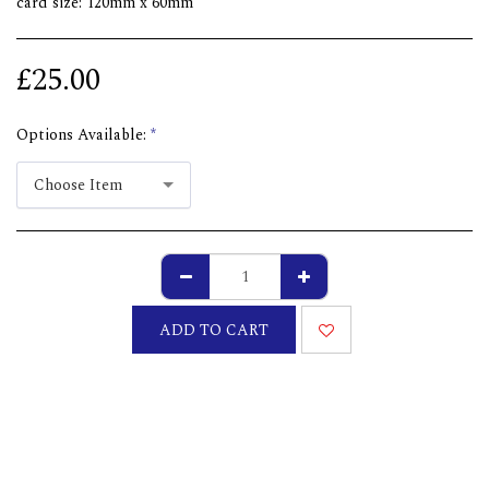
card size: 120mm x 60mm
£
25.00
Options Available:
*
Choose Item
ADD TO CART