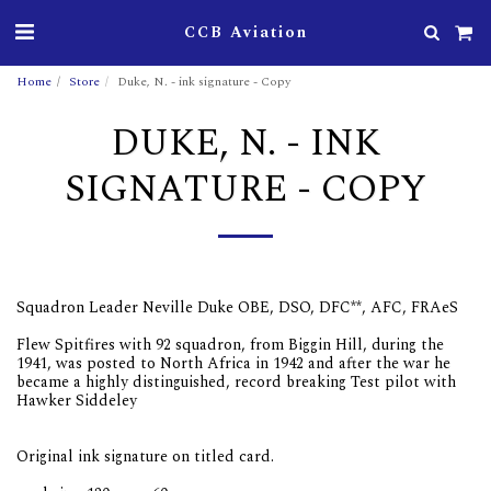
CCB Aviation
Home
Store
Duke, N. - ink signature - Copy
DUKE, N. - INK
SIGNATURE - COPY
Squadron Leader Neville Duke OBE, DSO, DFC**, AFC, FRAeS
Flew Spitfires with 92 squadron, from Biggin Hill, during the
1941, was posted to North Africa in 1942 and after the war he
became a highly distinguished, record breaking Test pilot with
Hawker Siddeley
Original ink signature on titled card.