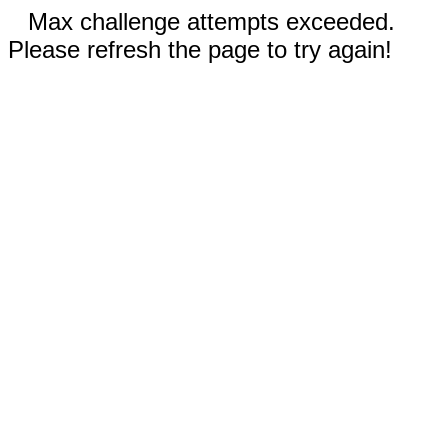
Max challenge attempts exceeded.
Please refresh the page to try again!