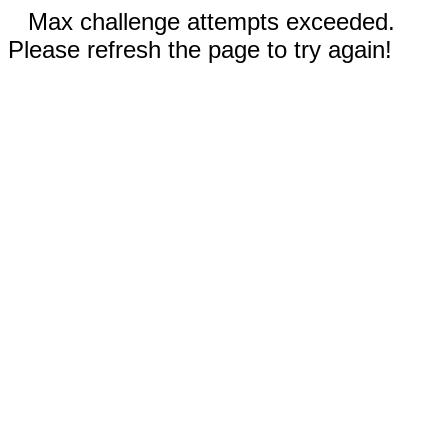
Max challenge attempts exceeded.
Please refresh the page to try again!