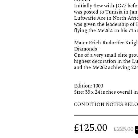
Initially flew with JG77 befo
was posted to Tunisia in Ja
Luftwaffe Ace in North Afri
was given the leadership of I
flying the Me262. In his 715 
Major Erich Rudorffer Knigh
Diamonds-
One of a very small elite gr
highest decoration in the L
and the Me262 achieving 224 
Edition: 1000
Size: 33 x 24 inches overall i
CONDITION NOTES BELO
£
125.00
£
225.00