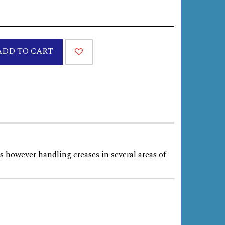
ADD TO CART
s however handling creases in several areas of