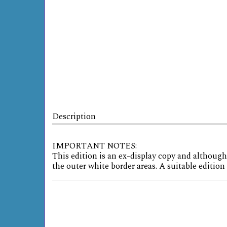
Description
IMPORTANT NOTES:
This edition is an ex-display copy and although
the outer white border areas. A suitable editio