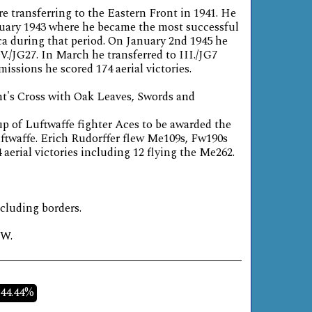
re transferring to the Eastern Front in 1941. He
nuary 1943 where he became the most successful
ca during that period. On January 2nd 1945 he
V./JG27. In March he transferred to III./JG7
missions he scored 174 aerial victories.
t's Cross with Oak Leaves, Swords and
oup of Luftwaffe fighter Aces to be awarded the
uftwaffe. Erich Rudorffer flew Me109s, Fw190s
aerial victories including 12 flying the Me262.
ncluding borders.
W.
-44.44%