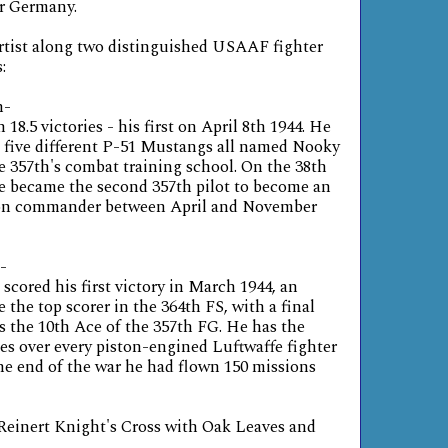
or Germany.
artist along two distinguished USAAF fighter
:
n-
18.5 victories - his first on April 8th 1944. He
ing five different P-51 Mustangs all named Nooky
e 357th's combat training school. On the 38th
he became the second 357th pilot to become an
ron commander between April and November
-
scored his first victory in March 1944, an
the top scorer in the 364th FS, with a final
was the 10th Ace of the 357th FG. He has the
ies over every piston-engined Luftwaffe fighter
he end of the war he had flown 150 missions
inert Knight's Cross with Oak Leaves and