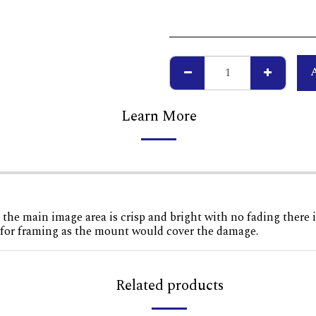
Learn More
 the main image area is crisp and bright with no fading there i
n for framing as the mount would cover the damage.
Related products