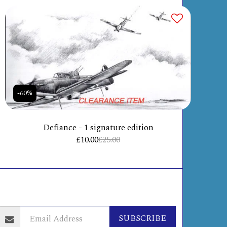
-60%
Defiance - 1 signature edition
£
10.00
£
25.00
ABOUT
INFO + POLICIES
CONTACT
ORE
SUBSCRIBE