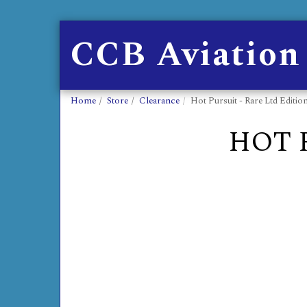
CCB Aviation
Home
Store
Clearance
Hot Pursuit - Rare Ltd Editio
HOT 