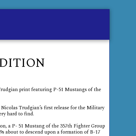
me
Contact
Store
EDITION
Trudgian print featuring P-51 Mustangs of the
Nicolas Trudgian’s first release for the Military
ery hard to find.
ion, a P- 51 Mustang of the 357th Fighter Group
s about to descend upon a formation of B-17