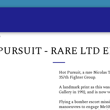
Ho
n
PURSUIT - RARE LTD 
Hot Pursuit, a rare Nicolas 
357th Fighter Group.
A landmark print as this was 
Gallery in 1992, and is now v
Flying a bomber escort miss
manoeuvres to engage Me109