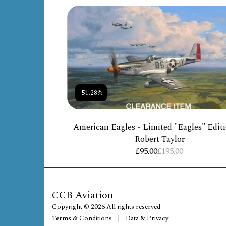
-51.28%
American Eagles - Limited "Eagles" Edit
Robert Taylor
£
95.00
£
195.00
CCB Aviation
Copyright © 2026 All rights reserved
Terms & Conditions
|
Data & Privacy