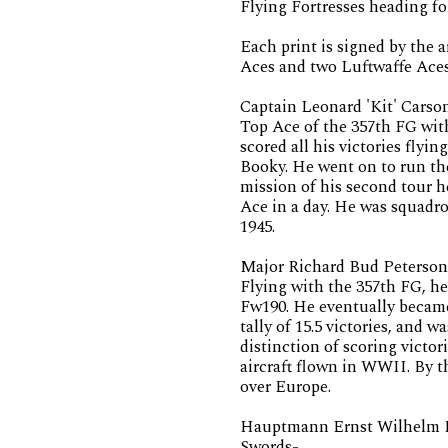
Flying Fortresses heading f
Each print is signed by the 
Aces and two Luftwaffe Aces
Captain Leonard 'Kit' Carso
Top Ace of the 357th FG with 
scored all his victories fly
Booky. He went on to run th
mission of his second tour 
Ace in a day. He was squad
1945.
Major Richard Bud Peterson
Flying with the 357th FG, he 
Fw190. He eventually became 
tally of 15.5 victories, and 
distinction of scoring victor
aircraft flown in WWII. By t
over Europe.
Hauptmann Ernst Wilhelm Re
Swords-