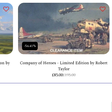
-56.41%
ion by
Company of Heroes - Limited Edition by Robert
Taylor
£
85.00
£
195.00
HOME
ST