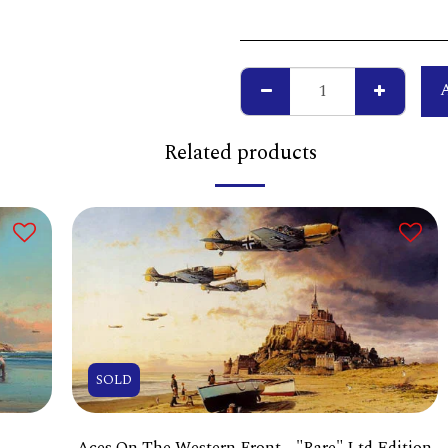
Related products
SOLD