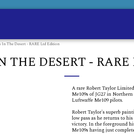
Ho
 In The Desert - RARE Ltd Edition
N THE DESERT - RARE
A rare Robert Taylor Limited
Me109s of JG27 in Northern 
Luftwaffe Me109 pilots.
Robert Taylor's superb paint
low pass as he returns to his
victory. In the foreground hi
Me109s having just complete