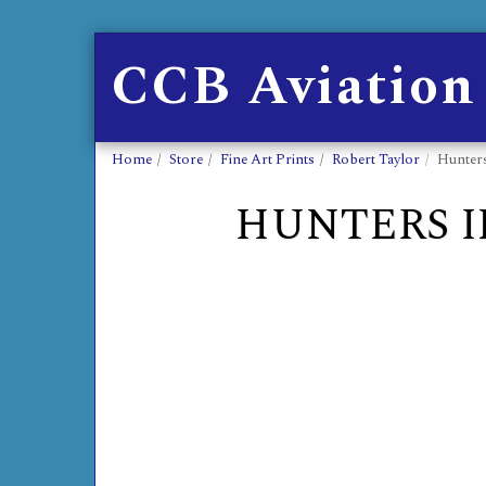
CCB Aviation
Home
Store
Fine Art Prints
Robert Taylor
Hunters
HUNTERS I