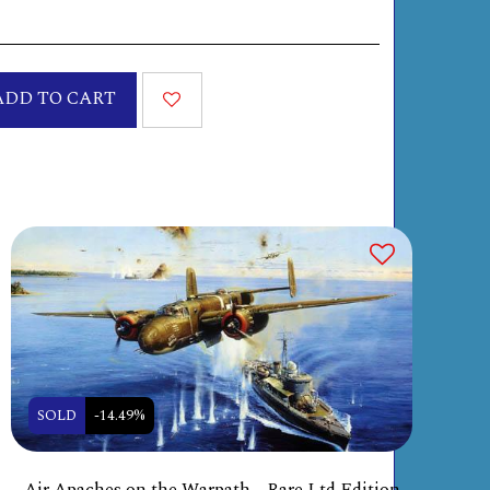
ADD TO CART
SOLD
-14.49%