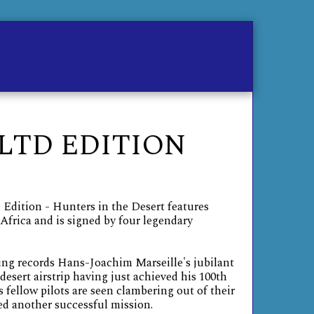
me
Contact
Store
 LTD EDITION
 Edition - Hunters in the Desert features
Africa and is signed by four legendary
ing records Hans-Joachim Marseille's jubilant
 desert airstrip having just achieved his 100th
s fellow pilots are seen clambering out of their
d another successful mission.