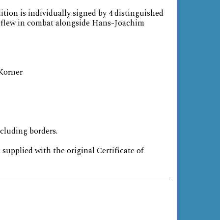
ition is individually signed by 4 distinguished
o flew in combat alongside Hans-Joachim
 Korner
ncluding borders.
s supplied with the original Certificate of