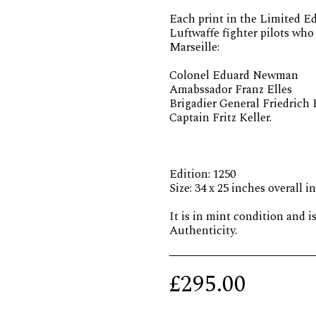
Each print in the Limited Ed
Luftwaffe fighter pilots wh
Marseille:
Colonel Eduard Newman
Amabssador Franz Elles
Brigadier General Friedrich
Captain Fritz Keller.
Edition: 1250
Size: 34 x 25 inches overall i
It is in mint condition and i
Authenticity.
£
295.00