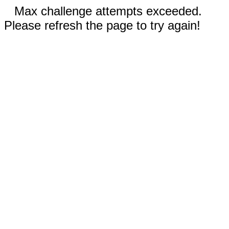
Max challenge attempts exceeded.
Please refresh the page to try again!