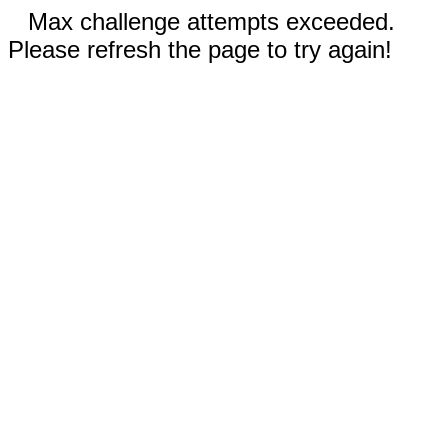
Max challenge attempts exceeded.
Please refresh the page to try again!