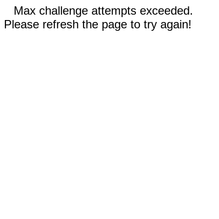
Max challenge attempts exceeded.
Please refresh the page to try again!