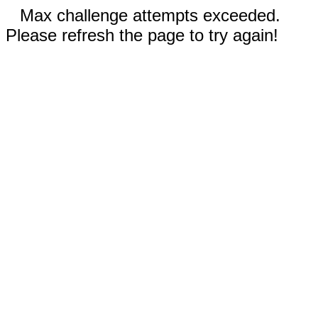
Max challenge attempts exceeded.
Please refresh the page to try again!