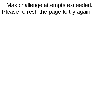
Max challenge attempts exceeded.
Please refresh the page to try again!