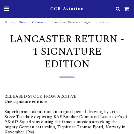
CCB Aviation
Home
Store
Clearance
Lancaster Return - 1 signature edition
LANCASTER RETURN -
1 SIGNATURE
EDITION
RELEASED STOCK FROM ARCHIVE.
One signature editions.
Superb print taken from an original pencil drawing by artist
Steve Teasdale depicting RAF Bomber Command Lancaster's of
9 & 617 Squadrons during the famous mission attacking the
mighty German battleship, Tirpitz in Tromso Fjord, Norway in
November 1944.