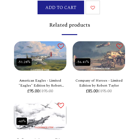
ADD TO CART
Related products
-51.28%
-56.41%
American Eagles - Limited
Company of Heroes - Limited
"Eagles" Edition by Robert
Edition by Robert Taylor
£
95.00
Taylor
£
195.00
£
85.00
£
195.00
-60%