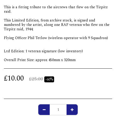
This is a fitting tribute to the aircrews that flew on the Tirpitz
raid.
This Limited Edition, from archive stock, is signed and
numbered by the artist, along one RAF veteran who flew on the
Tirpitz raid, 1944;
Flying Officer Phil Tetlow (wireless operator with 9 Squadron)
Ltd Edition: 1 veteran signature (low inventory)
Overall Print Size: approx 450mm x 320mm
£
10.00
£
25.00
-60%