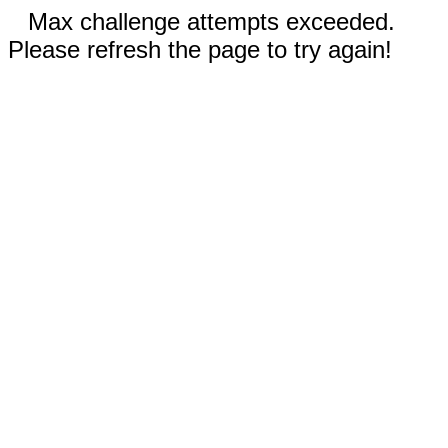
Max challenge attempts exceeded.
Please refresh the page to try again!