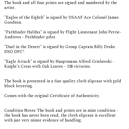
The book and all four prints are signed and numbered by the
artist.
"Eagles of the Eighth" is signed by USAAF Ace Colonel James
Goodson.
"Pathfinder Halifax" is signed by Flight Lieutenant John Petrie-
Andrews - Pathfinder pilot.
"Duel in the Desert" is signed by Group Captain Billy Drake
DSO DFC*.
"Eagle Attack" is signed by Hauptmann Alfred Grislawski -
Knight's Cross with Oak Leaves - 138 victories.
The book is presented in a fine quality cloth slipcase with gold
block lettering.
Comes with the original Certificate of Authenticity.
Condition Notes: The book and prints are in mint condition -
the book has never been read, the cloth slipcase is excellent
with just very minor evidence of handling.