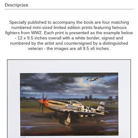
Description
Specially published to accompany the book are four matching
numbered mini-sized limited edition prints featuring famous
fighters from WW2. Each print is presented as the example below
- 12 x 9.5 inches overall with a white border, signed and
numbered by the artist and countersigned by a distinguished
veteran - the images are all 9.5 x6 inches.