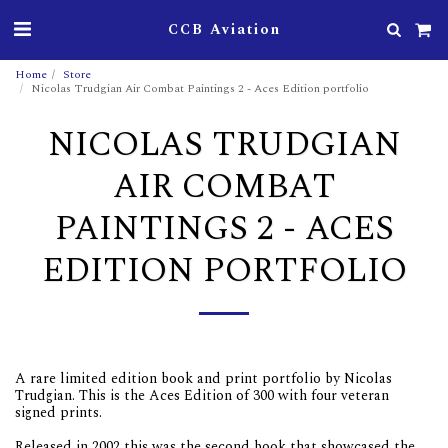
CCB Aviation
Home
Store
Nicolas Trudgian Air Combat Paintings 2 - Aces Edition portfolio
NICOLAS TRUDGIAN
AIR COMBAT
PAINTINGS 2 - ACES
EDITION PORTFOLIO
A rare limited edition book and print portfolio by Nicolas
Trudgian. This is the Aces Edition of 300 with four veteran
signed prints.
Released in 2002 this was the second book that showcased the