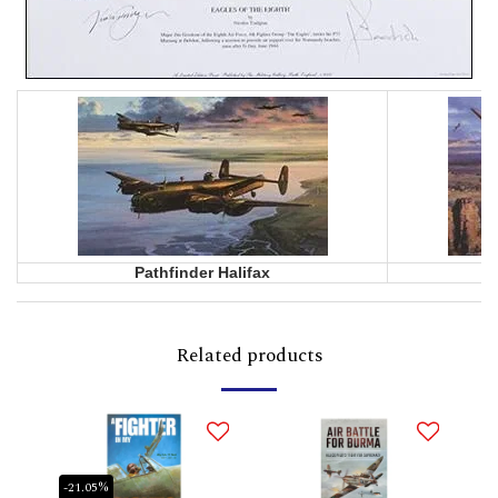
Pathfinder Halifax
Related products
-21.05%