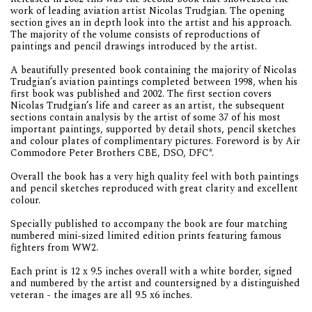
work of leading aviation artist Nicolas Trudgian. The opening
section gives an in depth look into the artist and his approach.
The majority of the volume consists of reproductions of
paintings and pencil drawings introduced by the artist.
A beautifully presented book containing the majority of Nicolas
Trudgian’s aviation paintings completed between 1998, when his
first book was published and 2002. The first section covers
Nicolas Trudgian’s life and career as an artist, the subsequent
sections contain analysis by the artist of some 37 of his most
important paintings, supported by detail shots, pencil sketches
and colour plates of complimentary pictures. Foreword is by Air
Commodore Peter Brothers CBE, DSO, DFC*.
Overall the book has a very high quality feel with both paintings
and pencil sketches reproduced with great clarity and excellent
colour.
Specially published to accompany the book are four matching
numbered mini-sized limited edition prints featuring famous
fighters from WW2.
Each print is 12 x 9.5 inches overall with a white border, signed
and numbered by the artist and countersigned by a distinguished
veteran - the images are all 9.5 x6 inches.