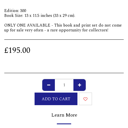
Edition: 300
Book Size: 13 x 11.5 inches (33 x 29 cm).
ONLY ONE AVAILABLE - This book and print set do not come
up for sale very often - a rare opportunity for collectors!
£
195.00
ADD TO CART
Learn More