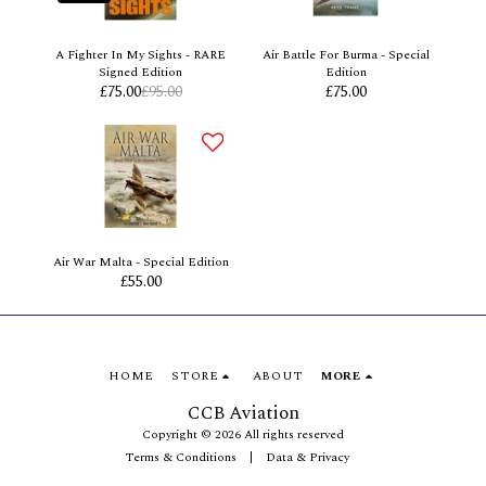
A Fighter In My Sights - RARE
Air Battle For Burma - Special
Signed Edition
Edition
£
75.00
£
95.00
£
75.00
Air War Malta - Special Edition
£
55.00
HOME
STORE
ABOUT
MORE
CCB Aviation
Copyright © 2026 All rights reserved
Terms & Conditions
|
Data & Privacy