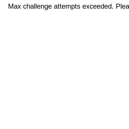
Max challenge attempts exceeded. Pleas