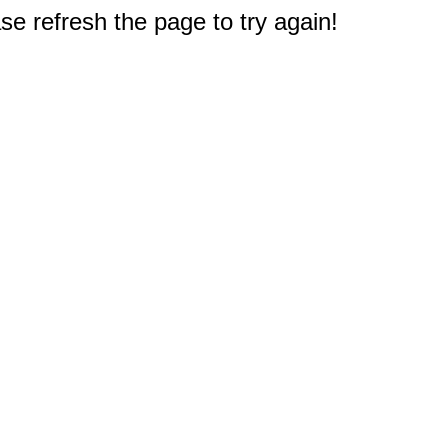
e refresh the page to try again!