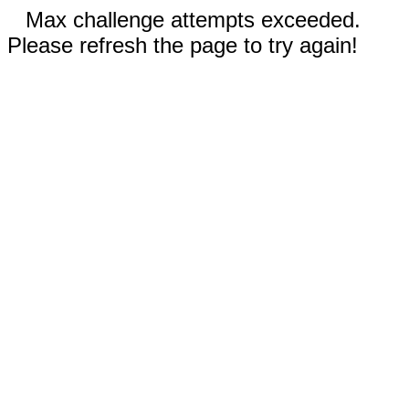
Max challenge attempts exceeded.
Please refresh the page to try again!