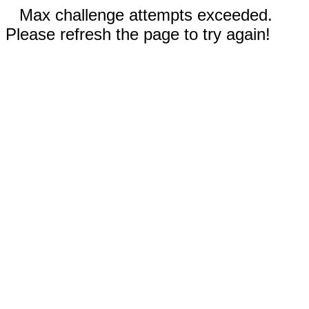
Max challenge attempts exceeded.
Please refresh the page to try again!