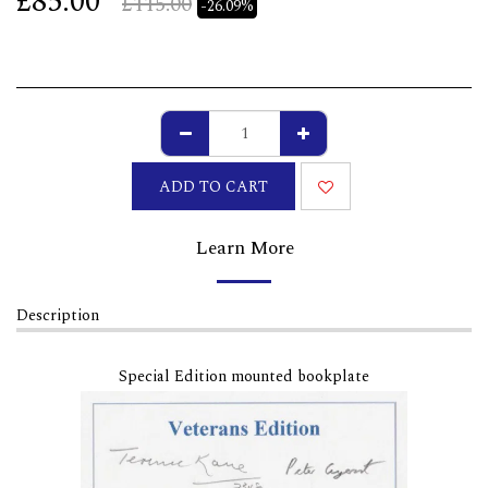
£
85.00
£
115.00
-26.09%
ADD TO CART
Learn More
Description
Special Edition mounted bookplate