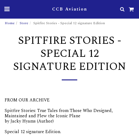
CCB Aviation
Home
Store
Spitfire Stories - Special 12 signature Edition
SPITFIRE STORIES -
SPECIAL 12
SIGNATURE EDITION
FROM OUR ARCHIVE
Spitfire Stories: True Tales from Those Who Designed,
Maintained and Flew the Iconic Plane
by Jacky Hyams (Author)
Special 12 signature Edition.