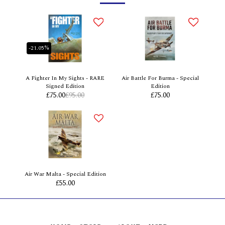
-21.05%
A Fighter In My Sights - RARE
Air Battle For Burma - Special
Signed Edition
Edition
£
75.00
£
95.00
£
75.00
Air War Malta - Special Edition
£
55.00