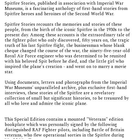
Spitfire Stories, published in association with Imperial War
Museums, is a fascinating anthology of first-hand stories from
Spitfire heroes and heroines of the Second World War.
Spitfire Stories recounts the memories and stories of these
people, from the birth of the iconic Spitfire in the 1930s to the
present day. Among these accounts is the extraordinary tale of
the fighter pilot who only discovered, fifty years on, the tragic
truth of his last Spitfire flight, the businessman whose blank
cheque changed the course of the war, the ninety-five-year-old
Royal Air Force engineer who was determined to be reunited
with his beloved Spit before he died, and the little girl who
inspired the plane's creation - and went on to marry a movie
star.
Using documents, letters and photographs from the Imperial
War Museums' unparalleled archive, plus exclusive first-hand
interviews, these stories of the Spitfire are a revelatory
collection of small but significant histories, to be treasured by
all who love and admire the iconic plane.
This Special Edition contains a mounted "Veterans" edition
bookplate which was personally signed by the following
distinguished RAF Fighter pilots, including Battle of Britain
veterans, who flew operational sorties in the Spitfire during