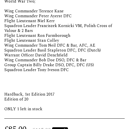
World War Two;
Wing Commander Terence Kane
Wing Commander Peter Ayerst DFC
Flight Lieutenant Niel Kerr
Squadron Leader Franciszek Kornicki VM, Polish Cross of
Valour & 2 Bars
Flight Lieutenant Ron Farmborough
Flight Lieutenant Stan Colley
Wing Commander Tom Neil DFC & Bar, AFC, AE
Squadron Leader Basil Stapleton DFC, DFC (Dutch)
Warrant Officer David Denchfield
Wing Commander Bob Doe DSO, DFC & Bar
Group Captain Billy Drake DSO, DFC, DFC (US)
Squadron Leader Tony Iveson DFC
Hardback, 1st Edition 2017
Edition of 20
ONLY 1 left in stock