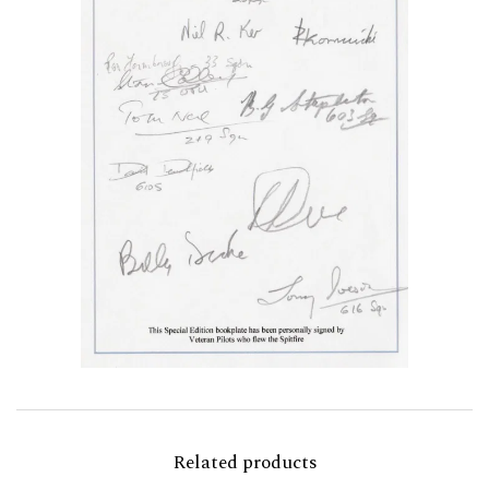
Related products