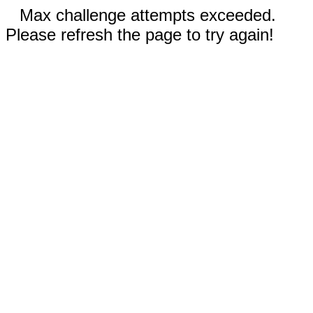
Max challenge attempts exceeded.
Please refresh the page to try again!