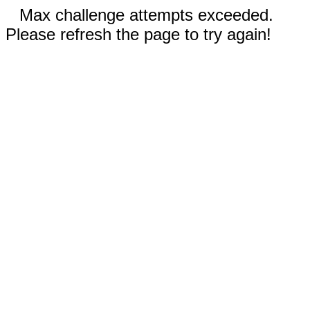
Max challenge attempts exceeded.
Please refresh the page to try again!